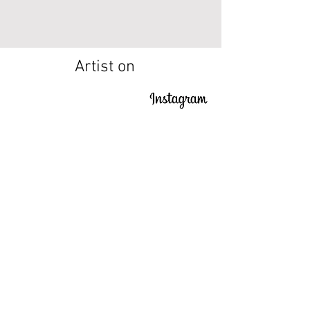
Artist on