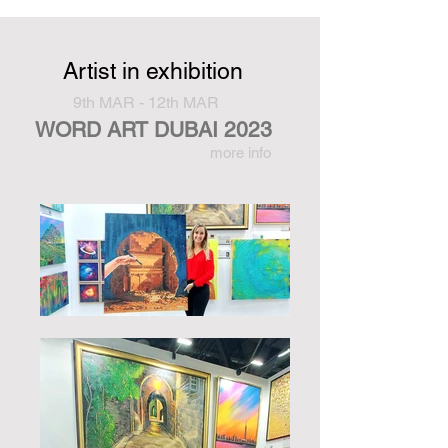
Artist in exhibition
9th MAR - 12th MAR
WORD ART DUBAI 2023
more info