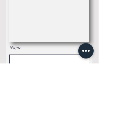
Name
Whatssap
Email*
Leave me a message...