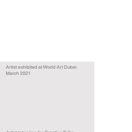
Artist exhibited at World Art Dubai
March 2021