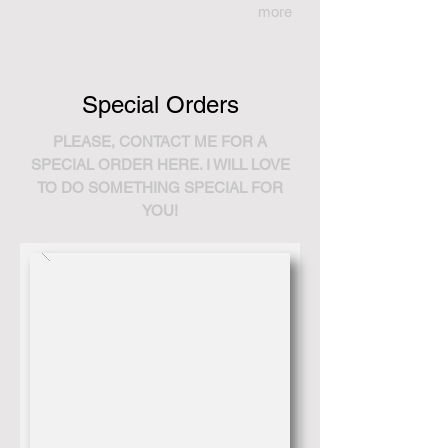
more
Special Orders
PLEASE, CONTACT ME FOR A
SPECIAL ORDER HERE. I WILL LOVE
TO DO SOMETHING SPECIAL FOR
YOU!