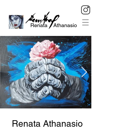
Renata Athanasio
Renata Athanasio