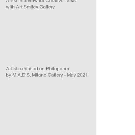
Artist interview for Creative Talks
with Art Smiley Gallery
Artist exhibited on Philopoem
by M.A.D.S. Milano Gallery - May 2021