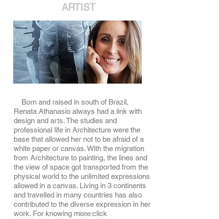
ARTIST
Born and raised in south of Brazil,
Renata Athanasio always had a link with
design and arts. The studies and
professional life in Architecture were the
base that allowed her not to be afraid of a
white paper or canvas. With the migration
from Architecture to painting, the lines and
the view of space got transported from the
physical world to the unlimited expressions
allowed in a canvas. Living in 3 continents
and travelled in many countries has also
contributed to the diverse expression in her
here
work. For knowing more click